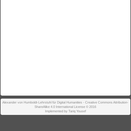
Alexander von Humboldt-Lehrstuhl für Digital Humanities - Creative Commons Attribution-
ShareAlike 4.0 International License © 2016
Implemented by Tariq Yousef