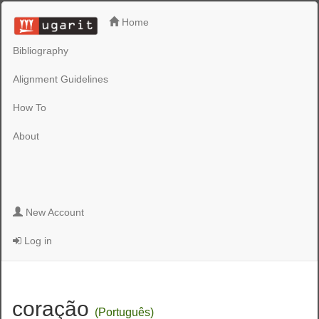
Home
Bibliography
Alignment Guidelines
How To
About
New Account
Log in
coração
(Português)