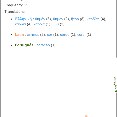
Frequency: 29
Translations:
Ἑλληνική
:
θυμόν
(3),
θυμὸν
(2),
ἦτορ
(8),
καρδίας
(4),
καρδία
(4),
καρδίᾳ
(1),
θύμ
(1)
Latin
:
animus
(2),
cor
(1),
corde
(1),
cordi
(1)
Português
:
coração
(1)
coraç
cor