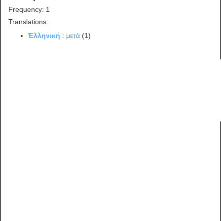
Frequency: 1
Translations:
Ἑλληνική
:
μετὰ
(1)