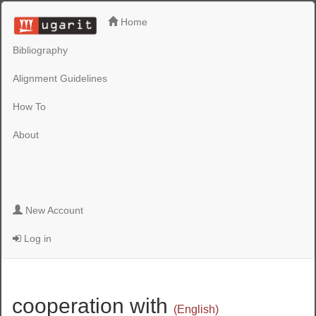
Home
Bibliography
Alignment Guidelines
How To
About
New Account
Log in
cooperation with
(English)