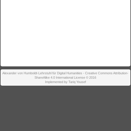
Alexander von Humboldt-Lehrstuhl für Digital Humanities - Creative Commons Attribution-
ShareAlike 4.0 International License © 2016
Implemented by Tariq Yousef