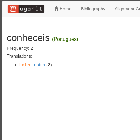
Home
Bibliography
Alignment Gu
conheceis
(Português)
Frequency: 2
Translations:
Latin
:
notus
(2)