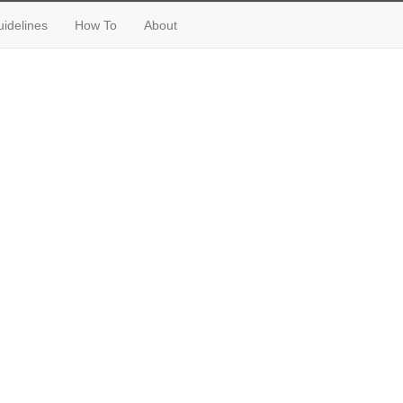
idelines
How To
About