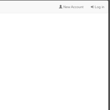
New Account
Log in