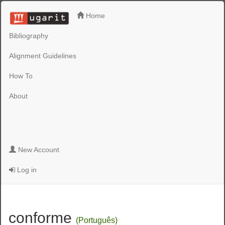
Home
Bibliography
Alignment Guidelines
How To
About
New Account
Log in
conforme
(Português)