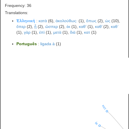
Frequency: 36
Translations:
Ἑλληνική
:
κατὰ
(6),
ἀκολούθως·
(1),
ὅπως
(2),
ὡς
(10),
ὅπερ
(2),
ᾗ
(2),
ὥσπερ
(2),
ἐκ
(1),
καθʼ
(1),
καθ’
(2),
καθ᾽
(1),
γὰρ
(1),
ἐπὶ
(1),
μετὰ
(1),
διὰ
(1),
κατ
(1)
Português
:
ligada à
(1)
κατ
ἐκ