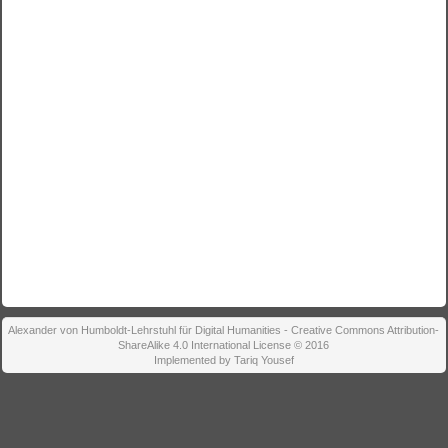
Alexander von Humboldt-Lehrstuhl für Digital Humanities - Creative Commons Attribution-
ShareAlike 4.0 International License © 2016
Implemented by Tariq Yousef