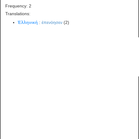
Frequency: 2
Translations:
Ἑλληνική
:
ἐπενόησεν
(2)