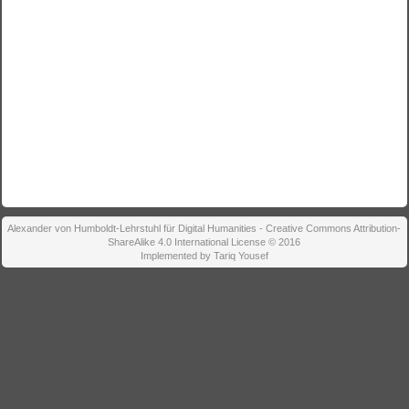
Alexander von Humboldt-Lehrstuhl für Digital Humanities - Creative Commons Attribution-
ShareAlike 4.0 International License © 2016
Implemented by Tariq Yousef