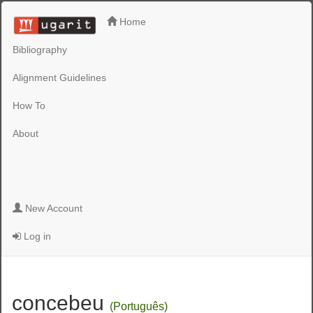
Home
Bibliography
Alignment Guidelines
How To
About
New Account
Log in
concebeu
(Português)