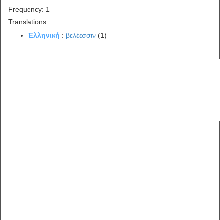
Frequency: 1
Translations:
Ἑλληνική
:
βελέεσσιν
(1)