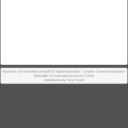
Alexander von Humboldt-Lehrstuhl für Digital Humanities - Creative Commons Attribution-
ShareAlike 4.0 International License © 2016
Implemented by Tariq Yousef