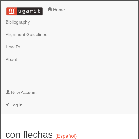
Home
Bibliography
Alignment Guidelines
How To
About
New Account
Log in
con flechas
(Español)