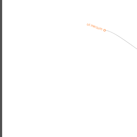
ut mecum