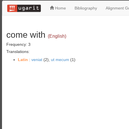
Home
Bibliography
Alignment Gu
come with
(English)
Frequency: 3
Translations:
Latin
:
veniat
(2),
ut mecum
(1)