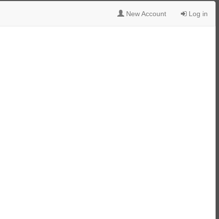
New Account
Log in