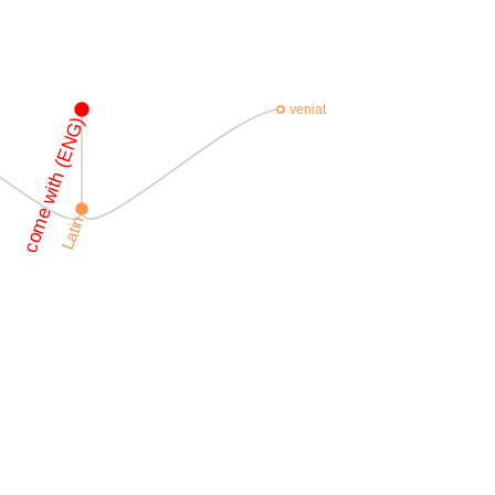
veniat
come with (ENG)
Latin