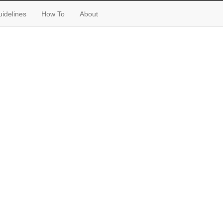
idelines
How To
About