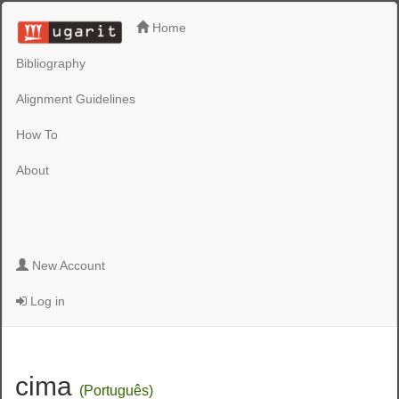
Home
Bibliography
Alignment Guidelines
How To
About
New Account
Log in
cima
(Português)