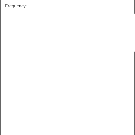
Frequency: