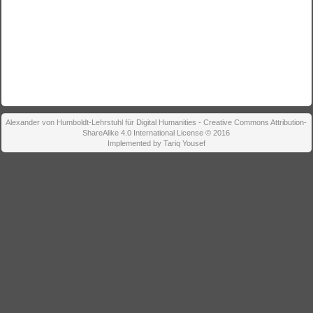
Alexander von Humboldt-Lehrstuhl für Digital Humanities - Creative Commons Attribution-
ShareAlike 4.0 International License © 2016
Implemented by Tariq Yousef