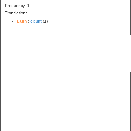
Frequency: 1
Translations:
Latin
:
dicunt
(1)