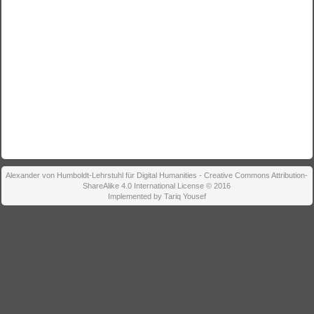
Alexander von Humboldt-Lehrstuhl für Digital Humanities - Creative Commons Attribution-
ShareAlike 4.0 International License © 2016
Implemented by Tariq Yousef