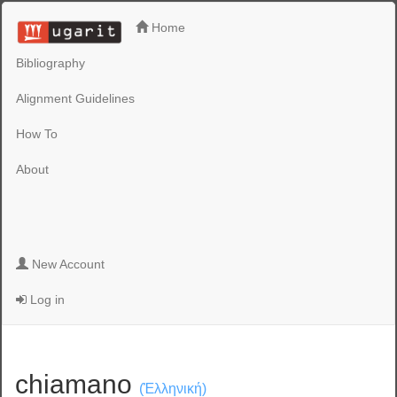
Home
Bibliography
Alignment Guidelines
How To
About
New Account
Log in
chiamano
(Ἑλληνική)