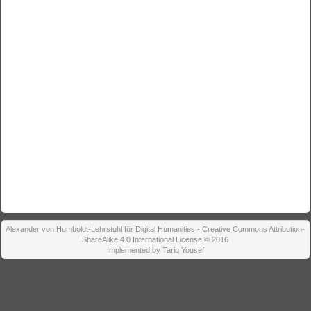
Alexander von Humboldt-Lehrstuhl für Digital Humanities - Creative Commons Attribution-
ShareAlike 4.0 International License © 2016
Implemented by Tariq Yousef