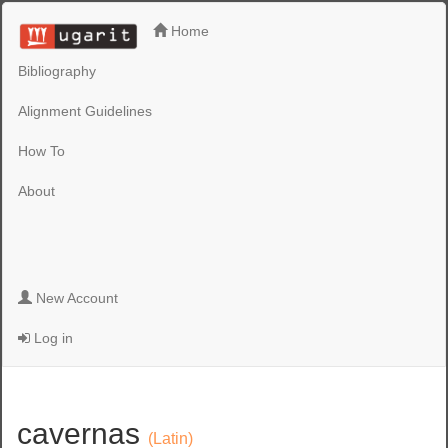
Home
Bibliography
Alignment Guidelines
How To
About
New Account
Log in
cavernas
(Latin)