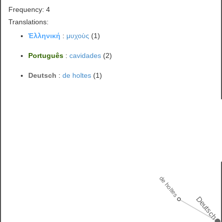
Frequency: 4
Translations:
Ἑλληνική
:
μυχοὺς
(1)
Português
:
cavidades
(2)
Deutsch
:
de holtes
(1)
de holtes
Deutsch