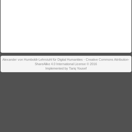
Alexander von Humboldt-Lehrstuhl für Digital Humanities - Creative Commons Attribution-
ShareAlike 4.0 International License © 2016
Implemented by Tariq Yousef