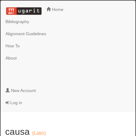
Home
Bibliography
Alignment Guidelines
How To
About
New Account
Log in
causa
(Latin)