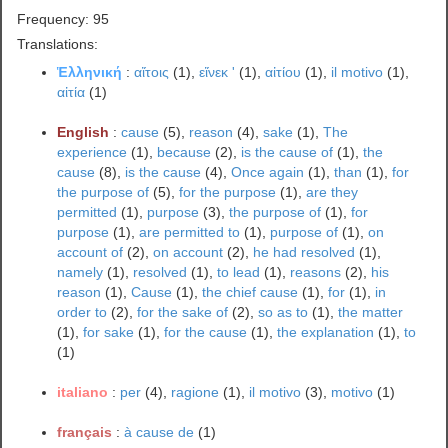
Frequency: 95
Translations:
Ἑλληνική
:
αἴτοις
(1),
εἵνεκ '
(1),
αἰτίου
(1),
il motivo
(1),
αἰτία
(1)
English
:
cause
(5),
reason
(4),
sake
(1),
The
experience
(1),
because
(2),
is the cause of
(1),
the
cause
(8),
is the cause
(4),
Once again
(1),
than
(1),
for
the purpose of
(5),
for the purpose
(1),
are they
permitted
(1),
purpose
(3),
the purpose of
(1),
for
purpose
(1),
are permitted to
(1),
purpose of
(1),
on
account of
(2),
on account
(2),
he had resolved
(1),
namely
(1),
resolved
(1),
to lead
(1),
reasons
(2),
his
reason
(1),
Cause
(1),
the chief cause
(1),
for
(1),
in
order to
(2),
for the sake of
(2),
so as to
(1),
the matter
(1),
for sake
(1),
for the cause
(1),
the explanation
(1),
to
(1)
italiano
:
per
(4),
ragione
(1),
il motivo
(3),
motivo
(1)
français
:
à cause de
(1)