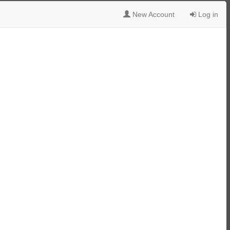
New Account
Log in