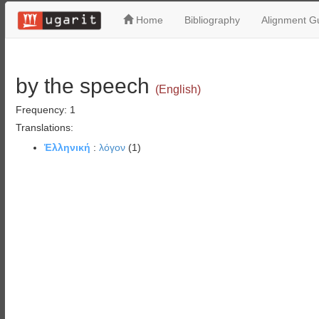
Home
Bibliography
Alignment Gu
by the speech
(English)
Frequency: 1
Translations:
Ἑλληνική
:
λόγον
(1)