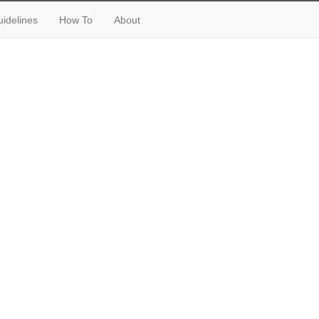
idelines
How To
About