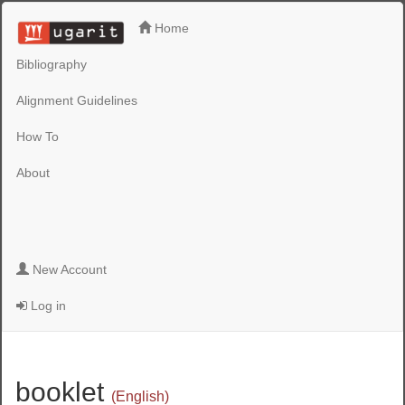
Home
Bibliography
Alignment Guidelines
How To
About
New Account
Log in
booklet
(English)