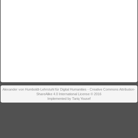
Alexander von Humboldt-Lehrstuhl für Digital Humanities - Creative Commons Attribution-
ShareAlike 4.0 International License © 2016
Implemented by Tariq Yousef