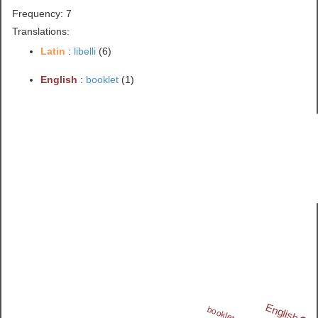
Frequency: 7
Translations:
Latin
:
libelli
(6)
English
:
booklet
(1)
English
booklet