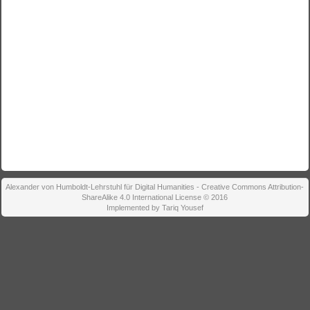
Alexander von Humboldt-Lehrstuhl für Digital Humanities - Creative Commons Attribution-
ShareAlike 4.0 International License © 2016
Implemented by Tariq Yousef