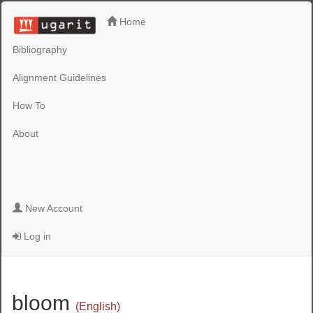
Home
Bibliography
Alignment Guidelines
How To
About
New Account
Log in
bloom
(English)