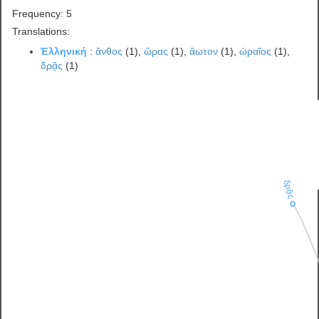
Frequency: 5
Translations:
Ἑλληνική
:
ἄνθος
(1),
ὥρας
(1),
ἄωτον
(1),
ὡραῖος
(1),
δρᾷς
(1)
δρᾷς