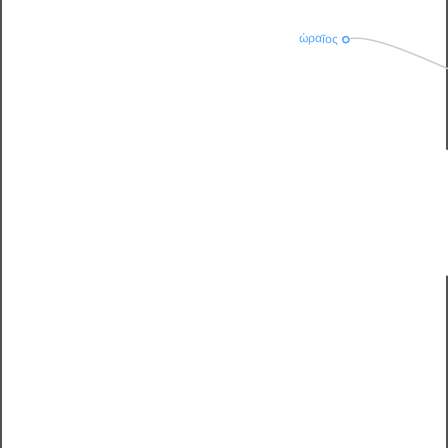
ὡραῖος