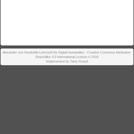
Alexander von Humboldt-Lehrstuhl für Digital Humanities - Creative Commons Attribution-
ShareAlike 4.0 International License © 2016
Implemented by Tariq Yousef