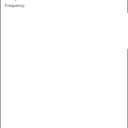
Frequency: