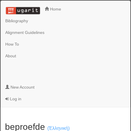
Home
Bibliography
Alignment Guidelines
How To
About
New Account
Log in
beproefde
(Ἑλληνική)