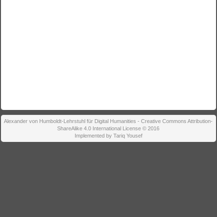
Alexander von Humboldt-Lehrstuhl für Digital Humanities - Creative Commons Attribution-
ShareAlike 4.0 International License © 2016
Implemented by Tariq Yousef