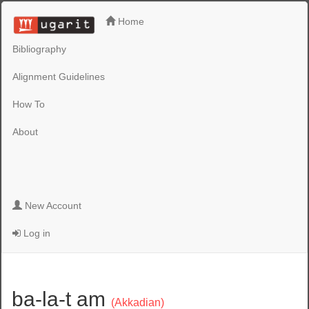
Home
Bibliography
Alignment Guidelines
How To
About
New Account
Log in
ba-la-t am
(Akkadian)