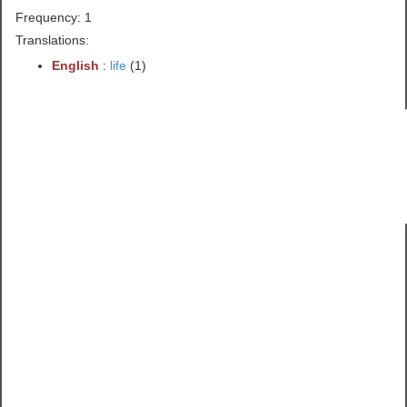
Frequency: 1
Translations:
English
:
life
(1)