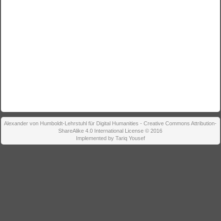
Alexander von Humboldt-Lehrstuhl für Digital Humanities - Creative Commons Attribution-
ShareAlike 4.0 International License © 2016
Implemented by Tariq Yousef