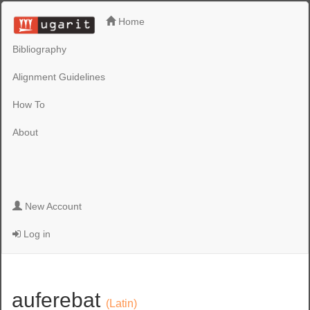
Home
Bibliography
Alignment Guidelines
How To
About
New Account
Log in
auferebat
(Latin)