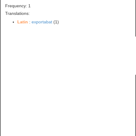
Frequency: 1
Translations:
Latin
:
exportabat
(1)