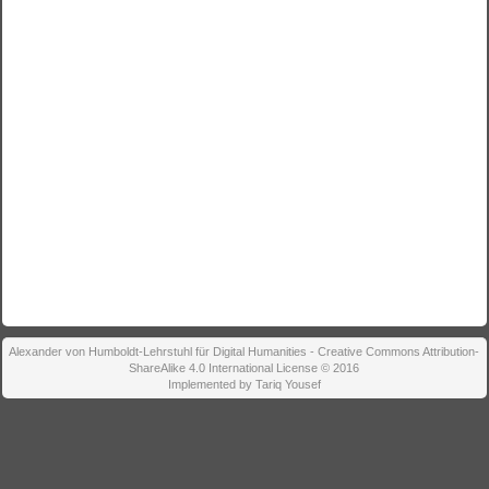
Alexander von Humboldt-Lehrstuhl für Digital Humanities - Creative Commons Attribution-
ShareAlike 4.0 International License © 2016
Implemented by Tariq Yousef