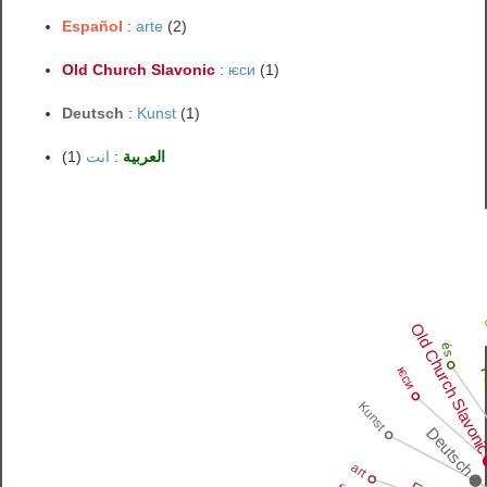
Español
:
arte
(2)
Old Church Slavonic
:
ѥси
(1)
Deutsch
:
Kunst
(1)
(1)
انت
:
العربية
Old Church Slavon
és
ѥси
Po
Kunst
Deutsch
art