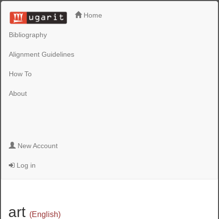
Home
Bibliography
Alignment Guidelines
How To
About
New Account
Log in
art
(English)