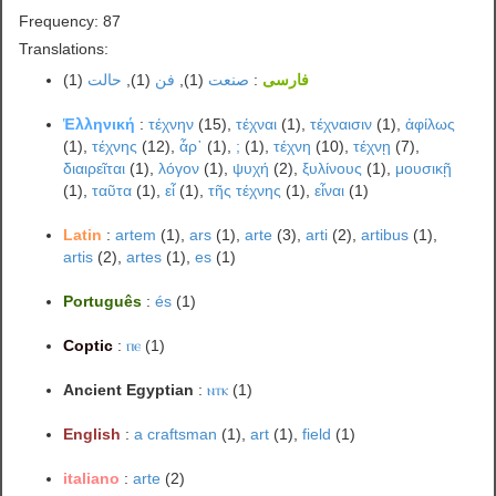
Frequency: 87
Translations:
(1)
حالت
(1),
فن
(1),
صنعت
:
فارسی
Ἑλληνική
:
τέχνην
(15),
τέχναι
(1),
τέχναισιν
(1),
ἀφίλως
(1),
τέχνης
(12),
ἆρ᾽
(1),
;
(1),
τέχνη
(10),
τέχνῃ
(7),
διαιρεῖται
(1),
λόγον
(1),
ψυχή
(2),
ξυλίνους
(1),
μουσικῇ
(1),
ταῦτα
(1),
εἶ
(1),
τῆς τέχνης
(1),
εἶναι
(1)
Latin
:
artem
(1),
ars
(1),
arte
(3),
arti
(2),
artibus
(1),
artis
(2),
artes
(1),
es
(1)
Português
:
és
(1)
Coptic
:
ⲡⲉ
(1)
Ancient Egyptian
:
ⲛⲧⲕ
(1)
English
:
a craftsman
(1),
art
(1),
field
(1)
italiano
:
arte
(2)