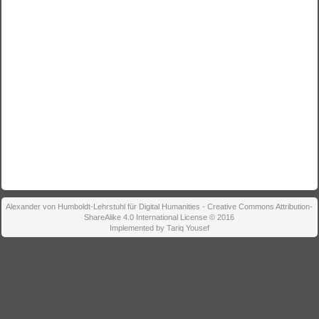
Alexander von Humboldt-Lehrstuhl für Digital Humanities - Creative Commons Attribution-
ShareAlike 4.0 International License © 2016
Implemented by Tariq Yousef