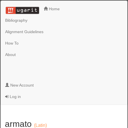
Home
Bibliography
Alignment Guidelines
How To
About
New Account
Log in
armato
(Latin)