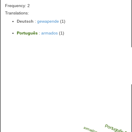
Frequency: 2
Translations:
Deutsch
:
gewapende
(1)
Português
:
armados
(1)
Português
armados