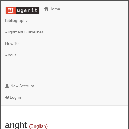
Home
Bibliography
Alignment Guidelines
How To
About
New Account
Log in
aright
(English)