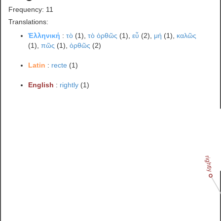
Frequency: 11
Translations:
Ἑλληνική
:
τὸ
(1),
τὸ ὀρθῶς
(1),
εὖ
(2),
μή
(1),
καλῶς
(1),
πῶς
(1),
ὀρθῶς
(2)
Latin
:
recte
(1)
English
:
rightly
(1)
rightly