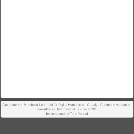
Alexander von Humboldt-Lehrstuhl für Digital Humanities - Creative Commons Attribution-
ShareAlike 4.0 International License © 2016
Implemented by Tariq Yousef