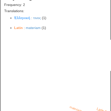
Frequency: 2
Translations:
Ἑλληνική
:
τινος
(1)
Latin
:
materiam
(1)
materiam
Latin