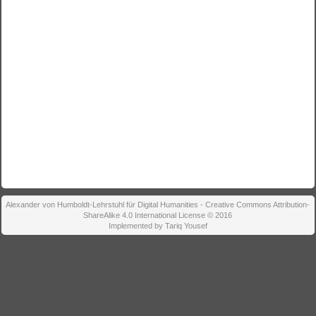
Alexander von Humboldt-Lehrstuhl für Digital Humanities - Creative Commons Attribution-
ShareAlike 4.0 International License © 2016
Implemented by Tariq Yousef