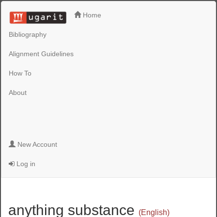
Home
Bibliography
Alignment Guidelines
How To
About
New Account
Log in
anything substance
(English)