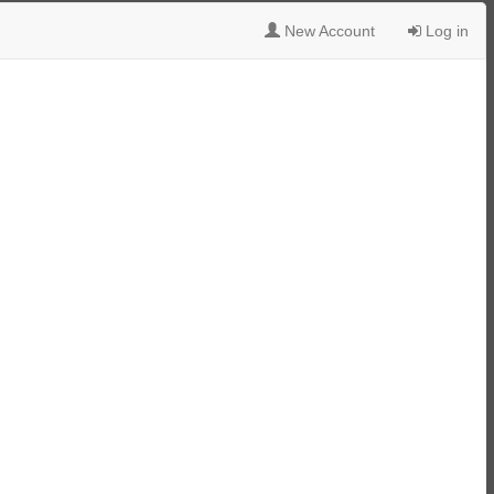
New Account
Log in