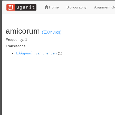
Home
Bibliography
Alignment Gu
amicorum
(Ἑλληνική)
Frequency: 1
Translations:
Ἑλληνική
:
van vrienden
(1)