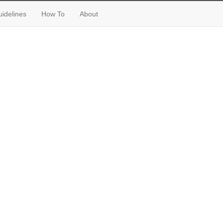
idelines
How To
About