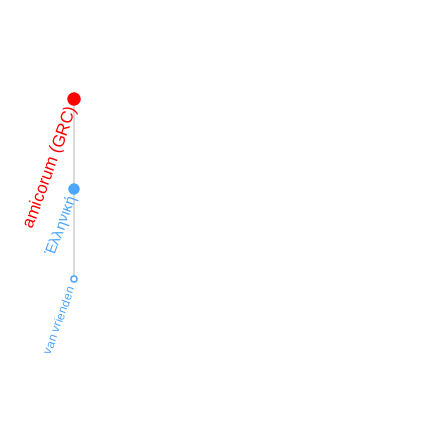
amicorum (GRC)
Ἑλληνική
van vrienden