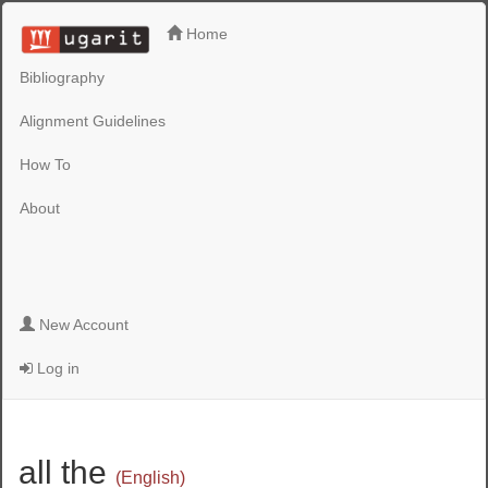
Home
Bibliography
Alignment Guidelines
How To
About
New Account
Log in
all the
(English)