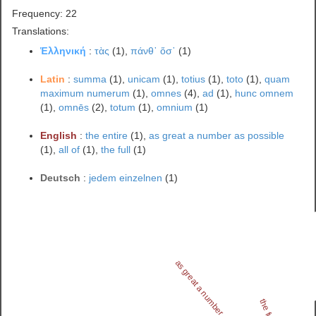
Frequency: 22
Translations:
Ἑλληνική
:
τὰς
(1),
πάνθ᾽ ὅσ᾽
(1)
Latin
:
summa
(1),
unicam
(1),
totius
(1),
toto
(1),
quam
maximum numerum
(1),
omnes
(4),
ad
(1),
hunc omnem
(1),
omnēs
(2),
totum
(1),
omnium
(1)
English
:
the entire
(1),
as great a number as possible
(1),
all of
(1),
the full
(1)
Deutsch
:
jedem einzelnen
(1)
as great a number as possible
the full