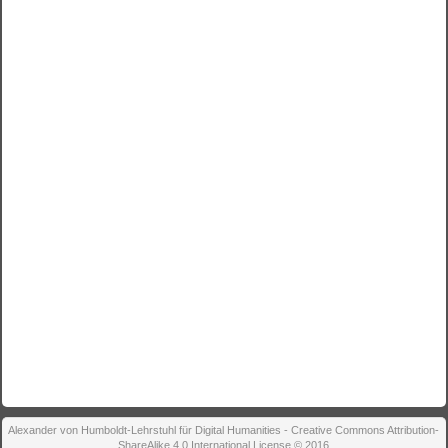
Alexander von Humboldt-Lehrstuhl für Digital Humanities - Creative Commons Attribution-
ShareAlike 4.0 International License © 2016