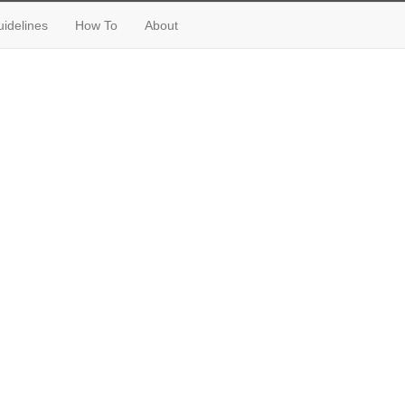
idelines
How To
About