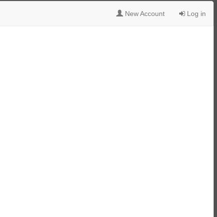
New Account
Log in