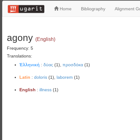
Home
Bibliography
Alignment Gu
agony
(English)
Frequency: 5
Translations:
Ἑλληνική
:
δύας
(1),
προσδόκα
(1)
Latin
:
doloris
(1),
laborem
(1)
English
:
illness
(1)