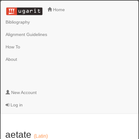
Home
Bibliography
Alignment Guidelines
How To
About
New Account
Log in
aetate
(Latin)