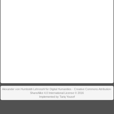
Alexander von Humboldt-Lehrstuhl für Digital Humanities - Creative Commons Attribution-
ShareAlike 4.0 International License © 2016
Implemented by Tariq Yousef