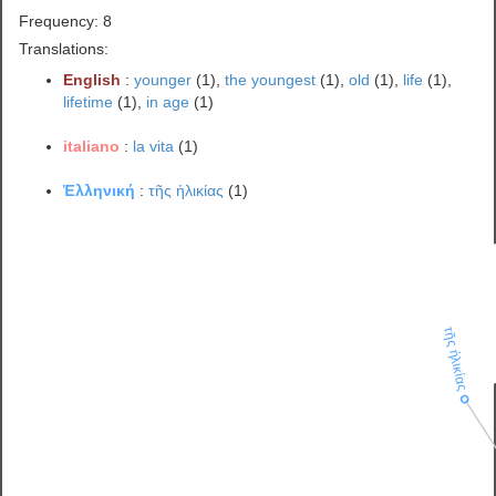
Frequency: 8
Translations:
English
:
younger
(1),
the youngest
(1),
old
(1),
life
(1),
lifetime
(1),
in age
(1)
italiano
:
la vita
(1)
Ἑλληνική
:
τῆς ἡλικίας
(1)
τῆς ἡλικίας