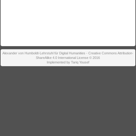
Alexander von Humboldt-Lehrstuhl für Digital Humanities - Creative Commons Attribution-
ShareAlike 4.0 International License © 2016
Implemented by Tariq Yousef