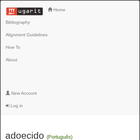
Home
Bibliography
Alignment Guidelines
How To
About
New Account
Log in
adoecido
(Português)