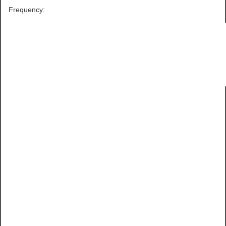
Frequency: