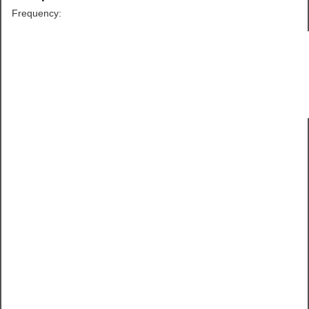
Frequency: