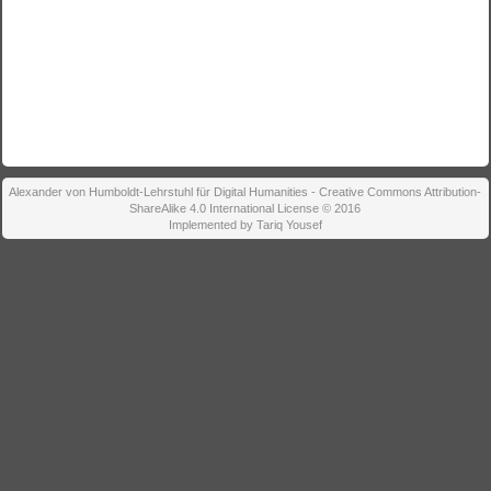
Alexander von Humboldt-Lehrstuhl für Digital Humanities - Creative Commons Attribution-
ShareAlike 4.0 International License © 2016
Implemented by Tariq Yousef