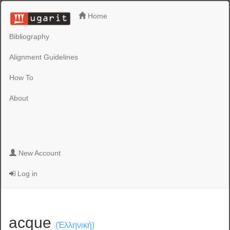
Home
Bibliography
Alignment Guidelines
How To
About
New Account
Log in
acque
(Ἑλληνική)