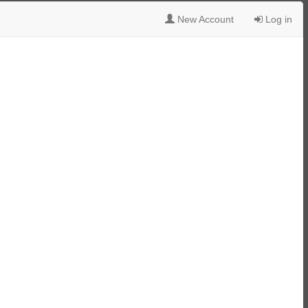
New Account
Log in