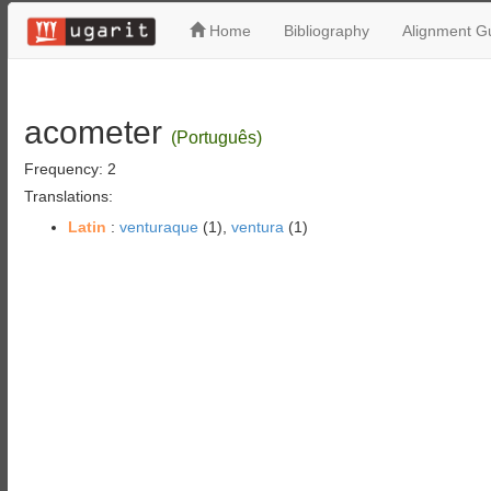
Home
Bibliography
Alignment Gu
acometer
(Português)
Frequency: 2
Translations:
Latin
:
venturaque
(1),
ventura
(1)