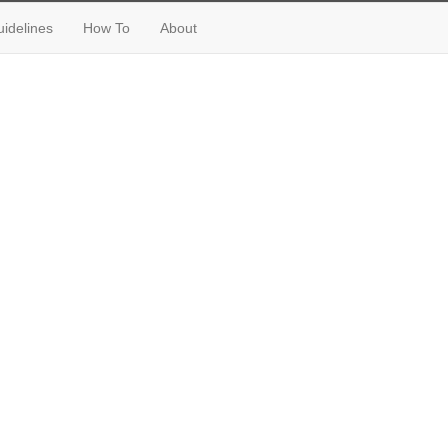
idelines
How To
About