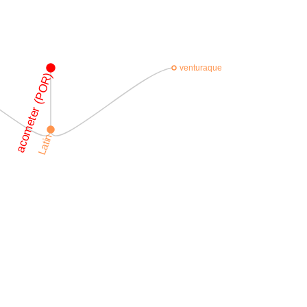
venturaque
acometer (POR)
Latin