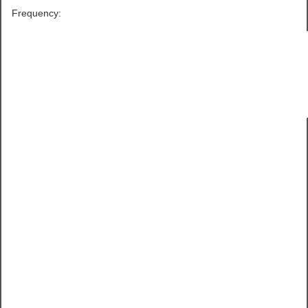
Frequency: