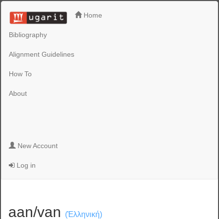
Home
Bibliography
Alignment Guidelines
How To
About
New Account
Log in
aan/van
(Ἑλληνική)