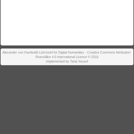
Alexander von Humboldt-Lehrstuhl für Digital Humanities - Creative Commons Attribution-
ShareAlike 4.0 International License © 2016
Implemented by Tariq Yousef