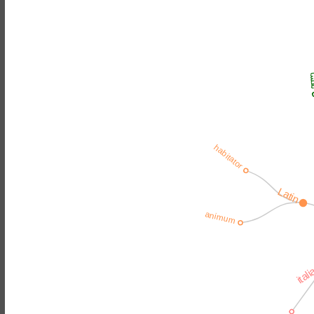
نف
habitator
Latin
animum
ital