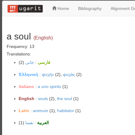
Home
Bibliography
Alignment Gu
a soul
(English)
Frequency: 13
Translations:
(2)
جانی
:
فارسی
Ἑλληνική
:
ψυχὴν
(2),
ψυχὰς
(2)
italiano
:
a uno spirito
(1)
English
:
souls
(2),
the soul
(1)
Latin
:
animum
(1),
habitator
(1)
(1)
نفسا
:
العربية