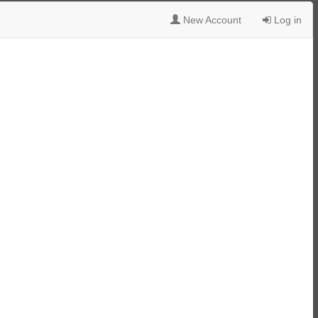
New Account
Log in