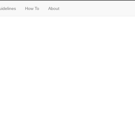
idelines
How To
About