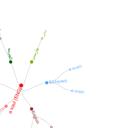
سا
جانی
فارسی
العربية
ψυχὴν
Ἑλληνική
a soul (ENG)
ψυχὰς
iano
English