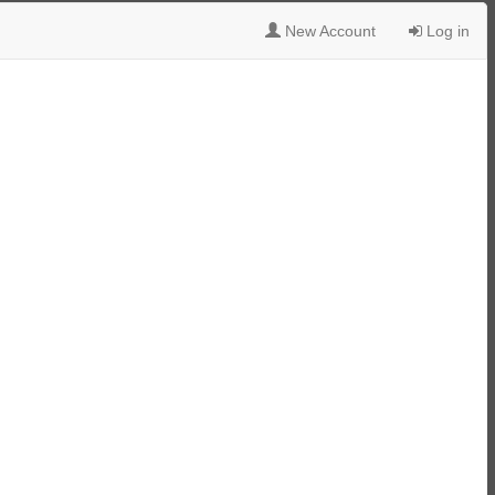
New Account
Log in