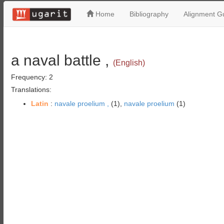
Home
Bibliography
Alignment Gu
a naval battle ,
(English)
Frequency: 2
Translations:
Latin
:
navale proelium ,
(1),
navale proelium
(1)