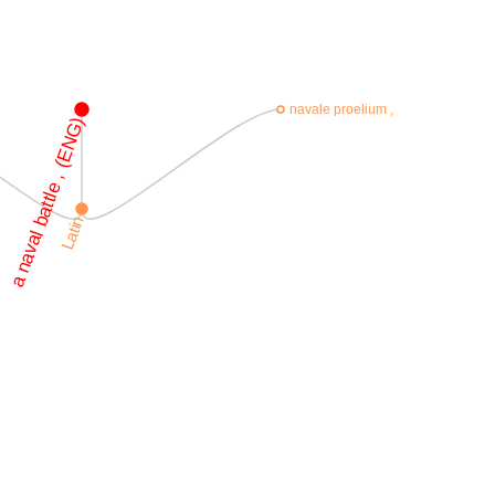
navale proelium ,
a naval battle , (ENG)
Latin