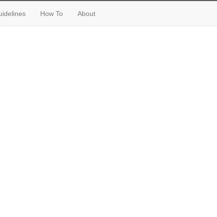
idelines
How To
About