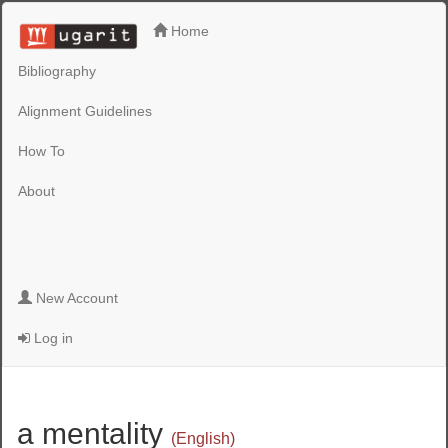
Home
Bibliography
Alignment Guidelines
How To
About
New Account
Log in
a mentality
(English)