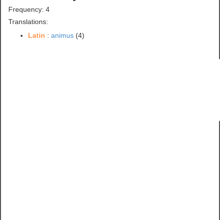
Frequency: 4
Translations:
Latin
:
animus
(4)