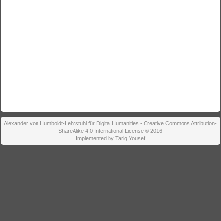
Alexander von Humboldt-Lehrstuhl für Digital Humanities - Creative Commons Attribution-
ShareAlike 4.0 International License © 2016
Implemented by Tariq Yousef