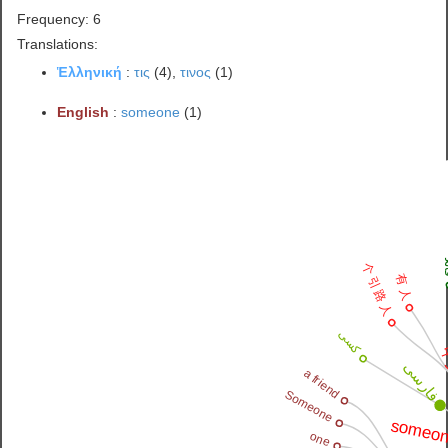
Frequency: 6
Translations:
Ἑλληνική
:
τις
(4),
τινος
(1)
English
:
someone
(1)
قا
个 引 路 人
有 人
کسی
فارسی
a friend
Someone
someon
one