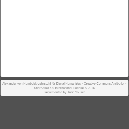
Alexander von Humboldt-Lehrstuhl für Digital Humanities - Creative Commons Attribution-
ShareAlike 4.0 International License © 2016
Implemented by Tariq Yousef