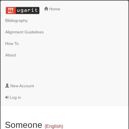
Home
Bibliography
Alignment Guidelines
How To
About
New Account
Log in
Someone
(English)