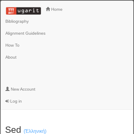
Home
Bibliography
Alignment Guidelines
How To
About
New Account
Log in
Sed
(Ἑλληνική)