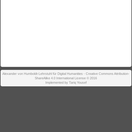
Alexander von Humboldt-Lehrstuhl für Digital Humanities - Creative Commons Attribution-
ShareAlike 4.0 International License © 2016
Implemented by Tariq Yousef