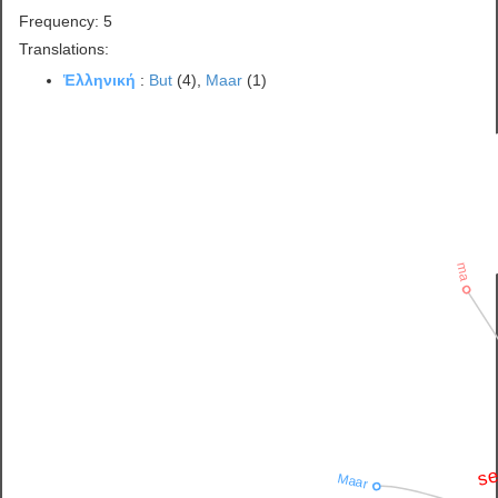
Frequency: 5
Translations:
Ἑλληνική
:
But
(4),
Maar
(1)
ma
se
Maar