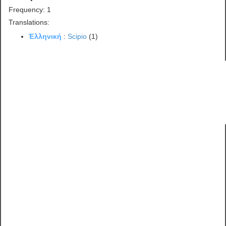
Frequency: 1
Translations:
Ἑλληνική
:
Scipio
(1)