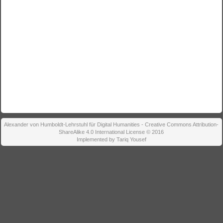
Alexander von Humboldt-Lehrstuhl für Digital Humanities - Creative Commons Attribution-
ShareAlike 4.0 International License © 2016
Implemented by Tariq Yousef