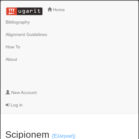
Home
Bibliography
Alignment Guidelines
How To
About
New Account
Log in
Scipionem
(Ἑλληνική)