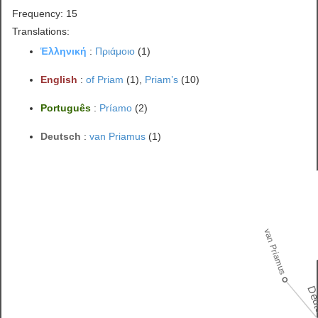
Frequency: 15
Translations:
Ἑλληνική
:
Πριάμοιο
(1)
English
:
of Priam
(1),
Priam’s
(10)
Português
:
Príamo
(2)
Deutsch
:
van Priamus
(1)
van Priamus
Deu