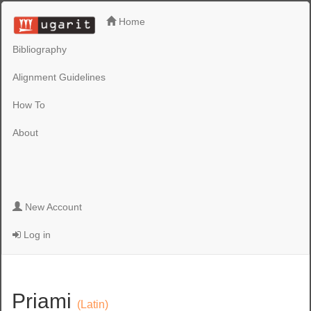
Home
Bibliography
Alignment Guidelines
How To
About
New Account
Log in
Priami
(Latin)