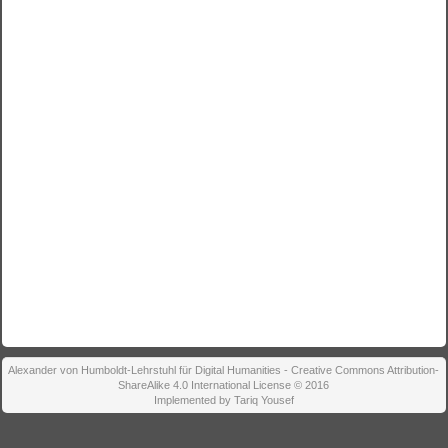
Alexander von Humboldt-Lehrstuhl für Digital Humanities - Creative Commons Attribution-
ShareAlike 4.0 International License © 2016
Implemented by Tariq Yousef