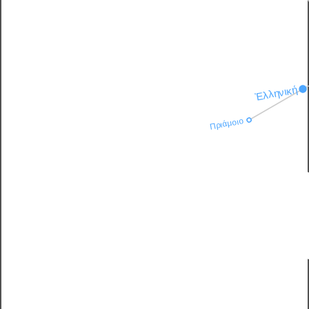
Ἑλληνική
Πριάμοιο