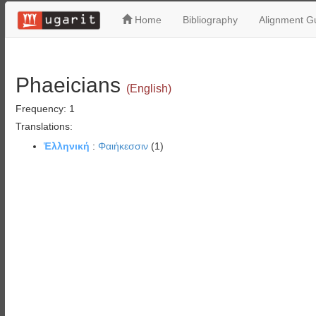
Home
Bibliography
Alignment Gu
Phaeicians
(English)
Frequency: 1
Translations:
Ἑλληνική
:
Φαιήκεσσιν
(1)