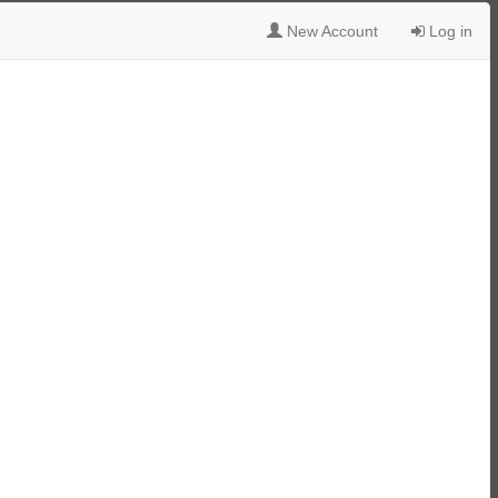
New Account
Log in