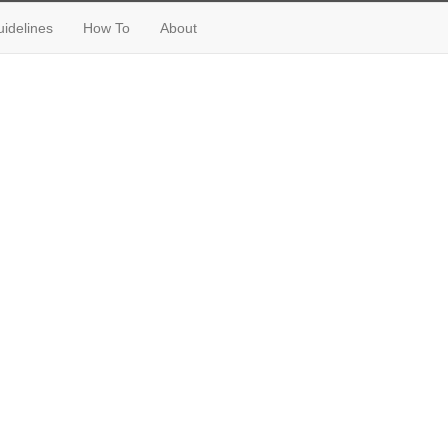
idelines
How To
About