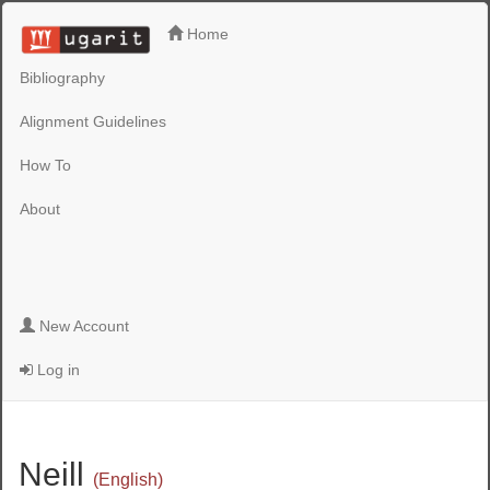
Home
Bibliography
Alignment Guidelines
How To
About
New Account
Log in
Neill
(English)