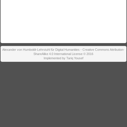
Alexander von Humboldt-Lehrstuhl für Digital Humanities - Creative Commons Attribution-
ShareAlike 4.0 International License © 2016
Implemented by Tariq Yousef