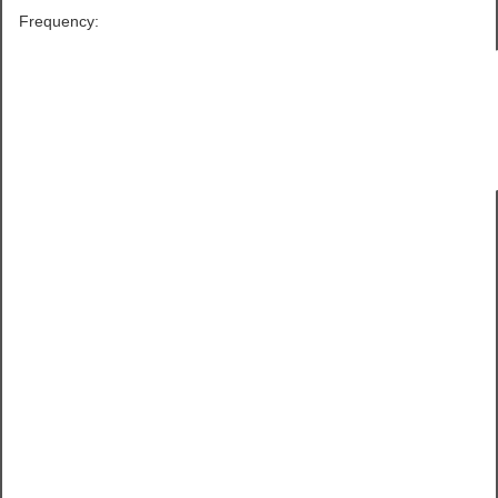
Frequency: