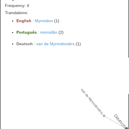
Frequency: 4
Translations:
English
:
Myrmidon
(1)
Português
:
mirmidão
(2)
Deutsch
:
van de Myrmidoniërs
(1)
van de Myrmidoniërs
Deutsch