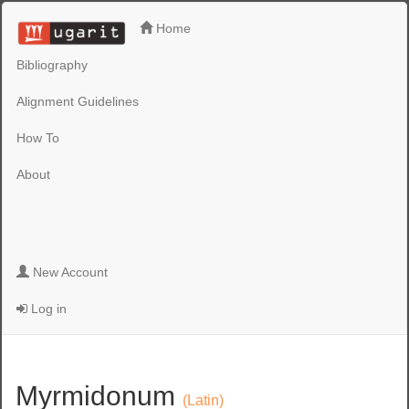
Home
Bibliography
Alignment Guidelines
How To
About
New Account
Log in
Myrmidonum
(Latin)