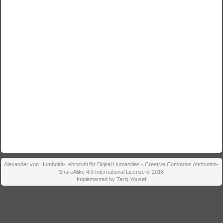
Alexander von Humboldt-Lehrstuhl für Digital Humanities - Creative Commons Attribution-
ShareAlike 4.0 International License © 2016
Implemented by Tariq Yousef