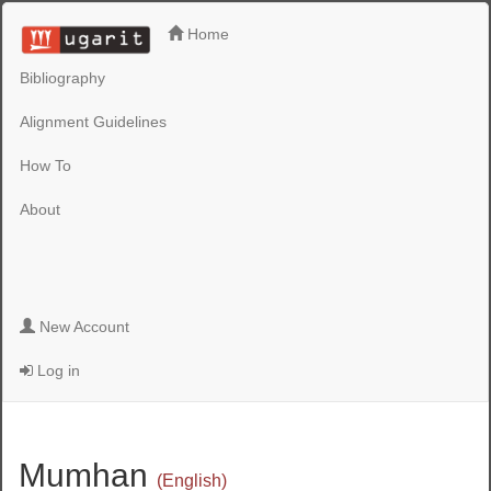
Home
Bibliography
Alignment Guidelines
How To
About
New Account
Log in
Mumhan
(English)