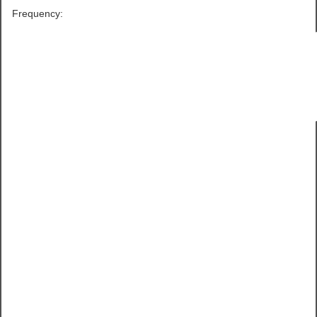
Frequency: