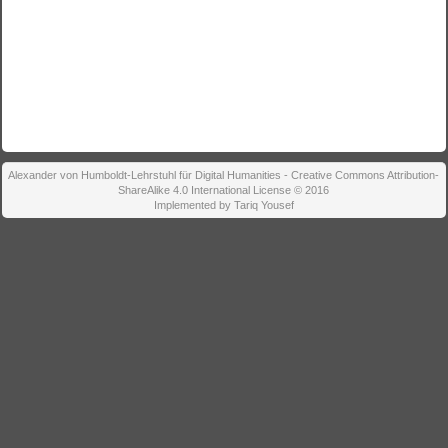
Alexander von Humboldt-Lehrstuhl für Digital Humanities - Creative Commons Attribution-
ShareAlike 4.0 International License © 2016
Implemented by Tariq Yousef