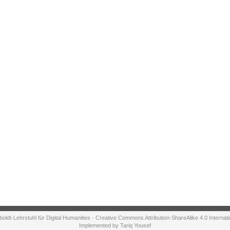
ldt-Lehrstuhl für Digital Humanities - Creative Commons Attribution-ShareAlike 4.0 Internat
Implemented by Tariq Yousef