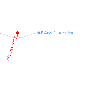
Ἑλληνική
Μυκήνας
micenas (POR)