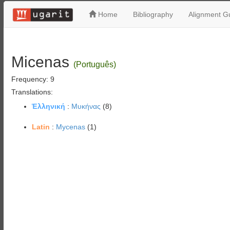
Home
Bibliography
Alignment Gu
Micenas
(Português)
Frequency: 9
Translations:
Ἑλληνική
:
Μυκήνας
(8)
Latin
:
Mycenas
(1)