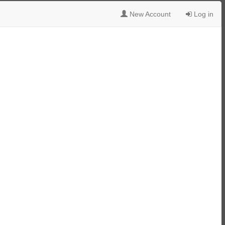
New Account
Log in