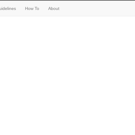
idelines
How To
About