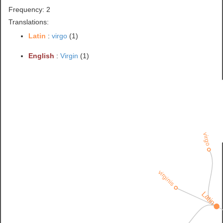
Frequency: 2
Translations:
Latin
:
virgo
(1)
English
:
Virgin
(1)
virgo
virginis
Latin