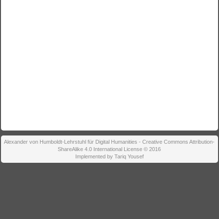
Alexander von Humboldt-Lehrstuhl für Digital Humanities - Creative Commons Attribution-
ShareAlike 4.0 International License © 2016
Implemented by Tariq Yousef