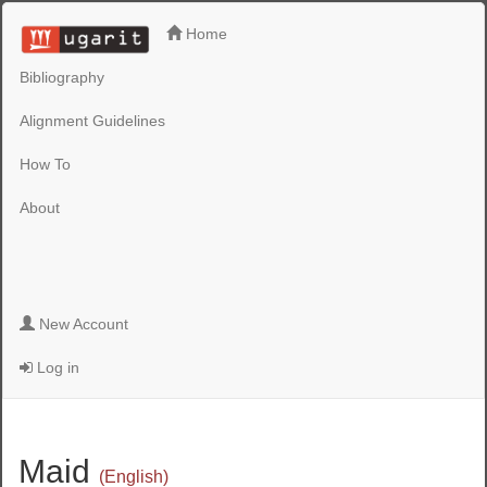
Home
Bibliography
Alignment Guidelines
How To
About
New Account
Log in
Maid
(English)