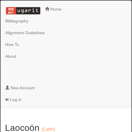
Home
Bibliography
Alignment Guidelines
How To
About
New Account
Log in
Laocoön
(Latin)