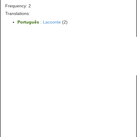
Frequency: 2
Translations:
Português
:
Lacoonte
(2)