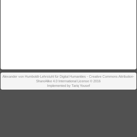
Alexander von Humboldt-Lehrstuhl für Digital Humanities - Creative Commons Attribution-
ShareAlike 4.0 International License © 2016
Implemented by Tariq Yousef