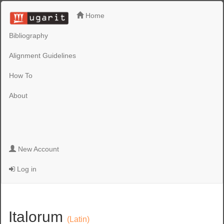
Home
Bibliography
Alignment Guidelines
How To
About
New Account
Log in
Italorum
(Latin)