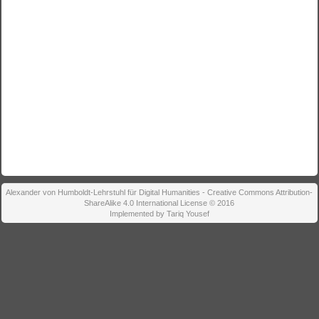
Alexander von Humboldt-Lehrstuhl für Digital Humanities - Creative Commons Attribution-
ShareAlike 4.0 International License © 2016
Implemented by Tariq Yousef