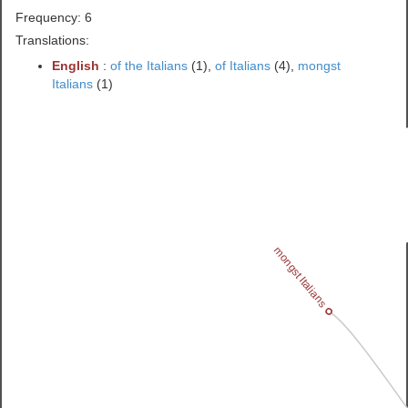
Frequency: 6
Translations:
English
:
of the Italians
(1),
of Italians
(4),
mongst
Italians
(1)
mongst Italians