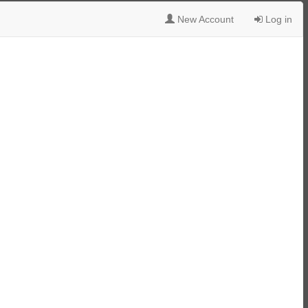
New Account
Log in