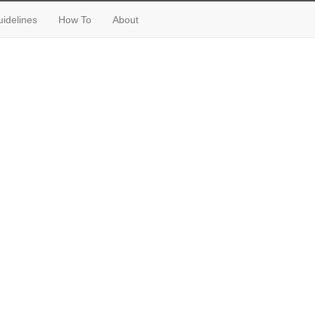
idelines
How To
About