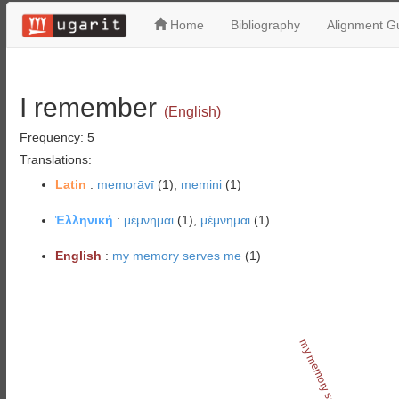
Home
Bibliography
Alignment Gu
I remember
(English)
Frequency: 5
Translations:
Latin
:
memorāvī
(1),
memini
(1)
Ἑλληνική
:
μέμνημαι
(1),
μέμνημαι
(1)
English
:
my memory serves me
(1)
my memory serves me