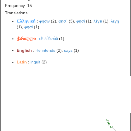
Frequency: 15
Translations:
Ἑλληνική
:
φησιν
(2),
φησ᾽
(3),
φησί
(1),
λέγει
(1),
λέγῃ
(1),
φησὶ
(1)
ქართული
:
ის ამბობს
(1)
English
:
He intends
(2),
says
(1)
Latin
:
inquit
(2)
يقول