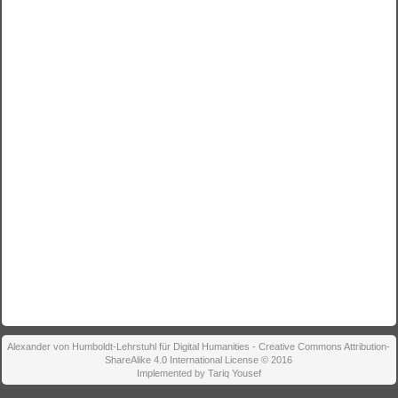
Alexander von Humboldt-Lehrstuhl für Digital Humanities - Creative Commons Attribution-
ShareAlike 4.0 International License © 2016
Implemented by Tariq Yousef