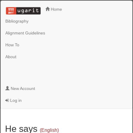
Home
Bibliography
Alignment Guidelines
How To
About
New Account
Log in
He says
(English)