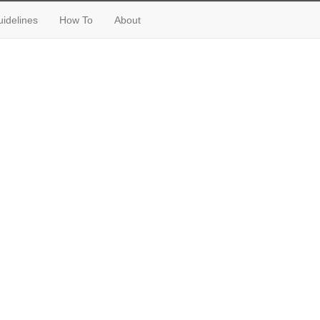
idelines
How To
About