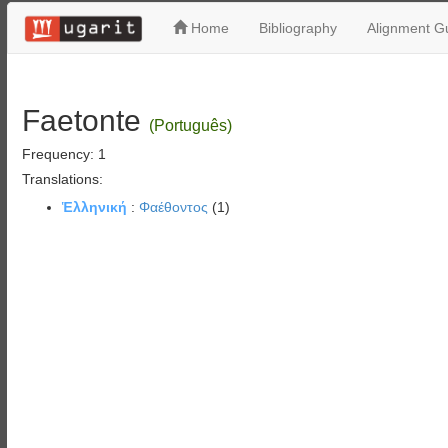
Home
Bibliography
Alignment Gu
Faetonte
(Português)
Frequency: 1
Translations:
Ἑλληνική
:
Φαέθοντος
(1)