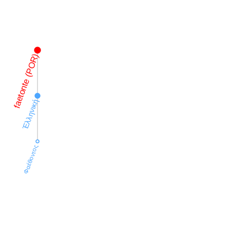
faetonte (POR)
Ἑλληνική
Φαέθοντος