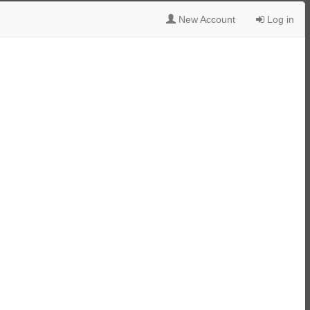
New Account
Log in