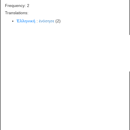
Frequency: 2
Translations:
Ἑλληνική
:
ἐνόσησε
(2)