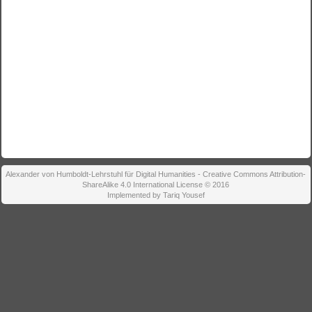
Alexander von Humboldt-Lehrstuhl für Digital Humanities - Creative Commons Attribution-
ShareAlike 4.0 International License © 2016
Implemented by Tariq Yousef