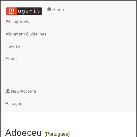
Home
Bibliography
Alignment Guidelines
How To
About
New Account
Log in
Adoeceu
(Português)