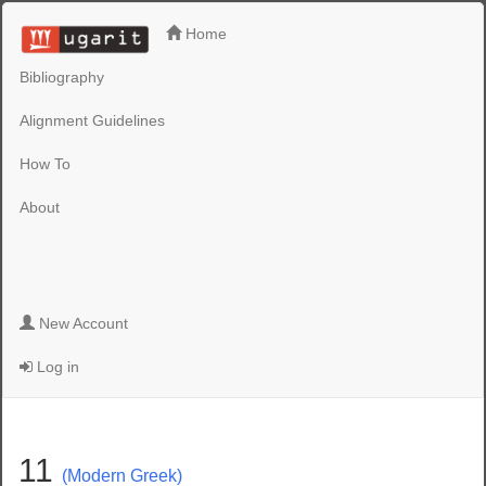
Home
Bibliography
Alignment Guidelines
How To
About
New Account
Log in
11
(Modern Greek)