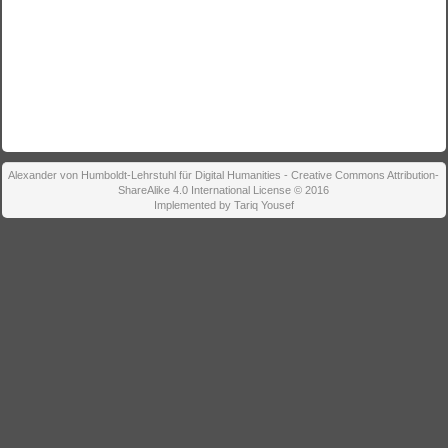
Alexander von Humboldt-Lehrstuhl für Digital Humanities - Creative Commons Attribution-
ShareAlike 4.0 International License © 2016
Implemented by Tariq Yousef