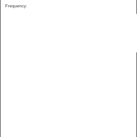
Frequency: