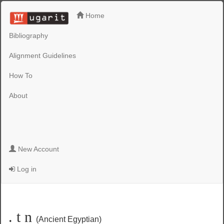
Home
Bibliography
Alignment Guidelines
How To
About
New Account
Log in
. t n
(Ancient Egyptian)