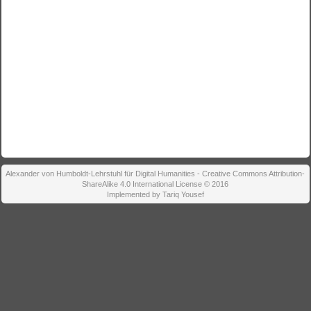
Alexander von Humboldt-Lehrstuhl für Digital Humanities - Creative Commons Attribution-
ShareAlike 4.0 International License © 2016
Implemented by Tariq Yousef