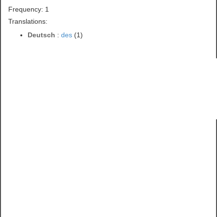
Frequency: 1
Translations:
Deutsch
:
des
(1)